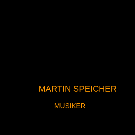
MARTIN SPEICHER
MUSIKER