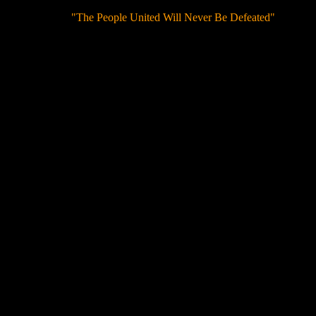
"The People United Will Never Be Defeated"